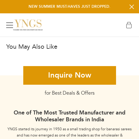
NEW SUMMER MUST-HAVES JUST DROPPED.
NEED A HELP? WHATSAPP +91 6389150008
You May Also Like
Pure Raw Silk
Inquire Now
for Best Deals & Offers
One of The Most Trusted Manufacturer and
Wholesaler Brands in India
YNGS started its journey in 1950 as a small trading shop for banarasi sarees
and has now emerged as one of the leaders as the wholesaler &