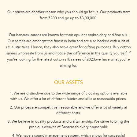
Our prices are another reason why you should go for us. Our products start
from ₹200 and go up to ₹3,00,000.
Our banarasi sarees are known for their opulent embroidery and fine silk.
Our sarees are amongst the finest in India and are also backed with a lot of
ritualistic tales; Hence, they also serve great for gifting purposes. Buy cotton
sarees wholesale from us and notice the difference in the quality yourself. If
you’re looking for the latest cotton silk sarees of 2023,we have what you’re
aiming for.
OUR ASSETS
1. We are distinctive due to the wide range of clothing options available
with us. We offer a lot of different fabrics and silks at reasonable prices.
2. Our prices are competitive, reasonable and we offer a lot of variety at
different costs.
3. We believe in quality products and craftsmanship. We strive to bring the
precious weaves of Banaras to every household.
4. We have a sound management system, which allows for successful