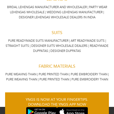
BRIDAL LEHENGAS MANUFACTURER AND WHOLESALER | PARTY WEAR
LEHENGAS WHOLESALE | WEDDING LEHENGAS MANUFACTURER |
DESIGNER LEHENGAS WHOLESALE DEALERS IN INDIA
SUITS
PURE READYMADE SUITS MANUFACTURER | ART READYMADE SUITS |
STRAIGHT SUITS | DESIGNER SUITS WHOLESALE DEALERS | READYMADE
DUPPATAS | DESIGNER DUPPATAS
FABRIC MATERIALS
PURE WEAVING THAN | PURE PRINTED THAN | PURE EMBROIDERY THAN |
PURE WEAVING THAN | PURE PRINTED THAN | PURE EMBROIDERY THAN
YNGS IS NOW AT YOUR FINGERTIPS.
DOWNLOAD THE YNGS APP NOW