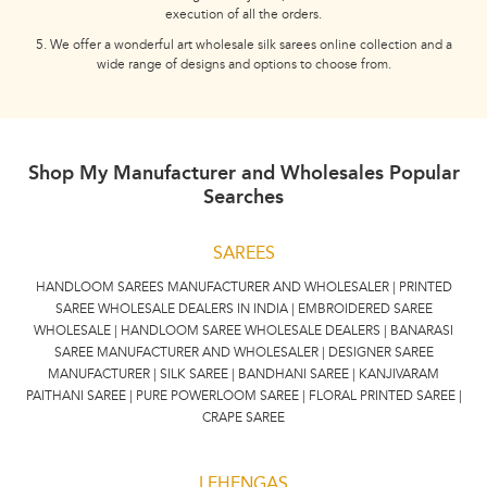
execution of all the orders.
5. We offer a wonderful art wholesale silk sarees online collection and a
wide range of designs and options to choose from.
Shop My Manufacturer and Wholesales Popular
Searches
SAREES
HANDLOOM SAREES MANUFACTURER AND WHOLESALER | PRINTED
SAREE WHOLESALE DEALERS IN INDIA | EMBROIDERED SAREE
WHOLESALE | HANDLOOM SAREE WHOLESALE DEALERS | BANARASI
SAREE MANUFACTURER AND WHOLESALER | DESIGNER SAREE
MANUFACTURER | SILK SAREE | BANDHANI SAREE | KANJIVARAM
PAITHANI SAREE | PURE POWERLOOM SAREE | FLORAL PRINTED SAREE |
CRAPE SAREE
LEHENGAS