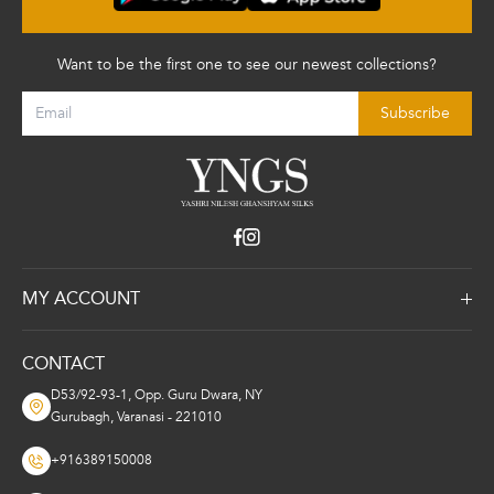
Want to be the first one to see our newest collections?
Subscribe
MY ACCOUNT
About Us
CONTACT
Returns Invoice
D53/92-93-1, Opp. Guru Dwara, NY
Privacy and Policy
Gurubagh, Varanasi - 221010
+916389150008