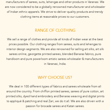
manufacturers of sarees, suits, lehengas and other products in Varanasi. We
are now considered to be a globally renowned manufacturer and wholesaler
of Indian ethnic apparels. We strive to deliver quality products and trendy
clothing items at reasonable prices to our customers.
RANGE OF CLOTHING
We sell a range of clothes and provide all kinds of Indian wear at the best
prices possible. Our clothing ranges from sarees, suits and lehengas to
interior design segments. We are also renowned for selling art silks, art silk
sarees online, georgette printed sarees, blended Banaras fabrics, pure
handloom and pure powerloom artistic sarees wholesaler & manufacturers
in Varanasi, India.
WHY CHOOSE US?
We deal in 100 different types of fabrics and sarees wholesale from all
around the country. From chiffon printed sarees, sarees of pure cotton, art
printed silks, dyed hand embroidery and Benaras weaving and digital prints
to appliqué & patching and real Zari, we do it all. We are also driven with a
passion for brocade sarees and Katan sarees.